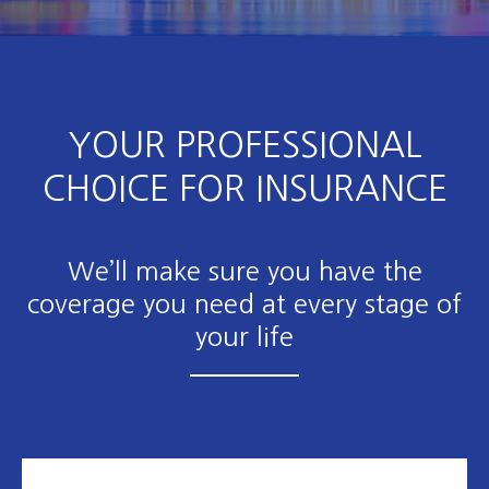
YOUR PROFESSIONAL
CHOICE FOR INSURANCE
We’ll make sure you have the
coverage you need at every stage of
your life