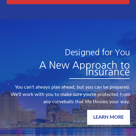
Designed for You
A New Approach to
Insurance
You can't always plan ahead, but you can be prepared.
We'll work with you to make sure you're protected from
any curveballs that life throws your way.
LEARN MORE