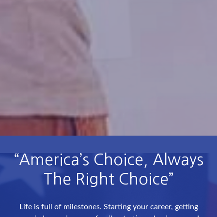
“America’s Choice, Always
The Right Choice”
Life is full of milestones. Starting your career, getting