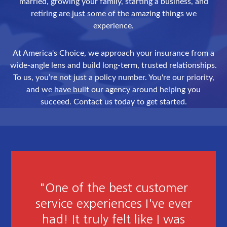
married, growing your family, starting a business, and
retiring are just some of the amazing things we
experience.
At America's Choice, we approach your insurance from a
wide-angle lens and build long-term, trusted relationships.
To us, you’re not just a policy number. You're our priority,
and we have built our agency around helping you
succeed. Contact us today to get started.
"Friendly Courteous and
Attention to detail. Extremely