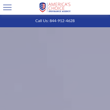
Call Us: 844-912-4628