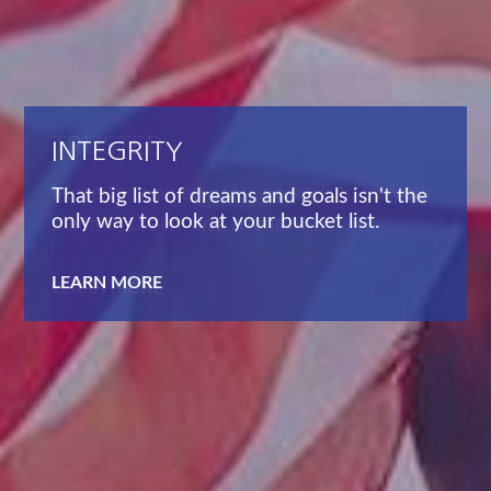
TRUSTED
More than an advisor, we seek to be your
partner, coach, and friend.
LEARN MORE