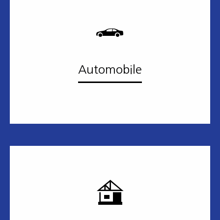
Automobile