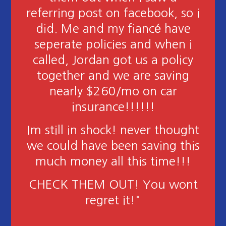
"I have had America's choice
for almost two years now and
this place is amazing! We have
had some claims and they have
helped us work thru the
process and are always willing
to go the extra mile to make
sure everyone is ok and that
everything is done!"