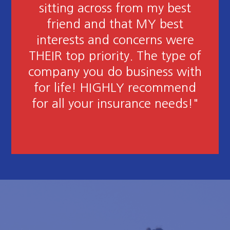
thorough and patient in
answering many questions for
me! Love these girls! Great job
in finding the best policy for my
needs at the best rate!"