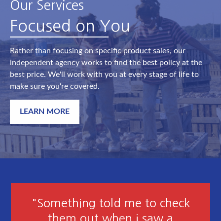
Our Services
Focused on You
Rather than focusing on specific product sales, our
independent agency works to find the best policy at the
best price. We'll work with you at every stage of life to
make sure you're covered.
LEARN MORE