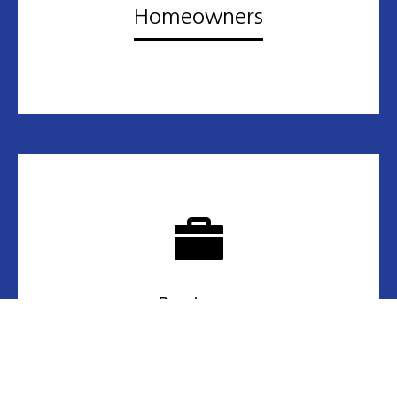
Homeowners
Business