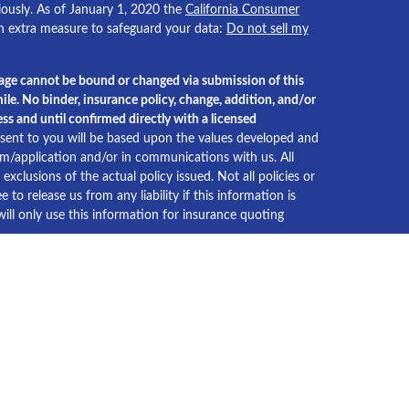
iously. As of January 1, 2020 the
California Consumer
an extra measure to safeguard your data:
Do not sell my
age cannot be bound or changed via submission of this
ile. No binder, insurance policy, change, addition, and/or
ss and until confirmed directly with a licensed
ent to you will be based upon the values developed and
orm/application and/or in communications with us. All
xclusions of the actual policy issued. Not all policies or
e to release us from any liability if this information is
ll only use this information for insurance quoting
xas
2022