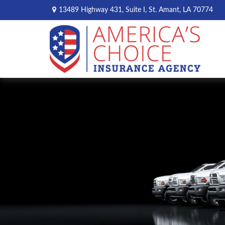
13489 Highway 431,
Suite I,
St. Amant,
LA
70774