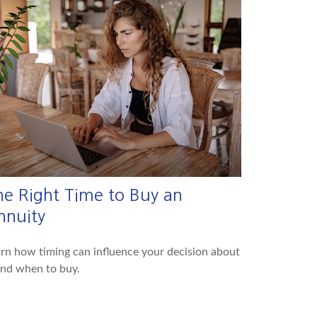
he Right Time to Buy an
nnuity
rn how timing can influence your decision about
and when to buy.