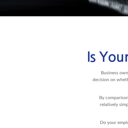
Is You
Business owner
decision on wheth
By comparison
relatively sim
Do your emplo