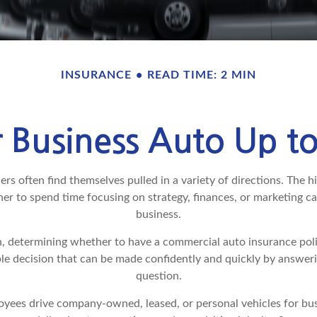
INSURANCE
READ TIME: 2 MIN
r Business Auto Up t
s often find themselves pulled in a variety of directions. The hi
er to spend time focusing on strategy, finances, or marketing c
business.
, determining whether to have a commercial auto insurance poli
ple decision that can be made confidently and quickly by answeri
question.
yees drive company-owned, leased, or personal vehicles for bus