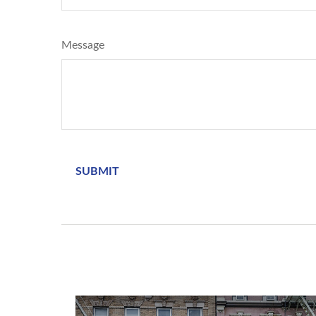
Message