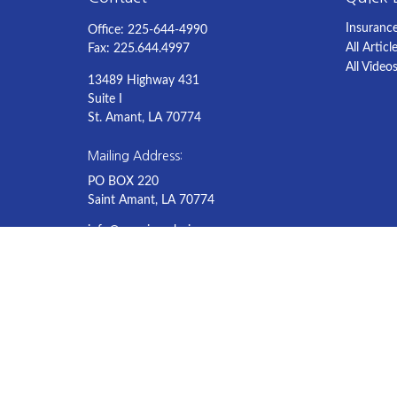
Insuranc
Office:
225-644-4990
All Articl
Fax:
225.644.4997
All Video
13489 Highway 431
Suite I
St. Amant,
LA
70774
Mailing Address:
PO BOX 220
Saint Amant, LA 70774
info@americaschoiceagency.com