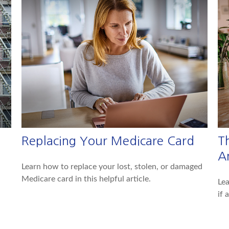
Replacing Your Medicare Card
T
A
Learn how to replace your lost, stolen, or damaged
Medicare card in this helpful article.
Lea
if 