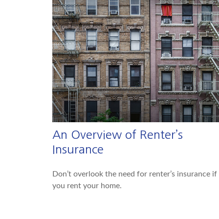
An Overview of Renter’s
Insurance
Don’t overlook the need for renter’s insurance if
you rent your home.