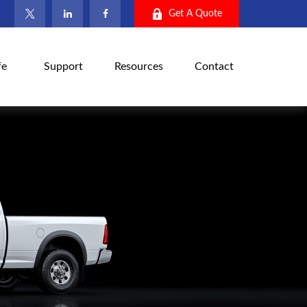
Get A Quote
fe
Support
Resources
Contact