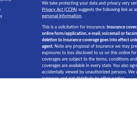
We take protecting your data and privacy very ser
e
Privacy Act (CCPA)
suggests the following link as 
personal information
.
es
s
This is a solicitation for insurance.
Insurance cover
online form/application, e-mail, voicemail or facsim
deletion to insurance coverage goes into effect unle
agent.
Note any proposal of insurance we may pres
exposures to loss disclosed to us on this online f
coverages are subject to the terms, conditions and e
coverages are available in every state. You also agre
accidentally viewed by unauthorized persons. We wi
purposes and not distribute to other parties.
Licensed in Alabama, Louisiana, Mississippi and Te
© Copyright America's Choice Insurance Agency 