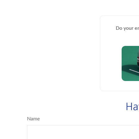
Do your em
Ha
Name