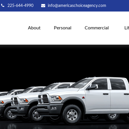
225-644-4990
info@americaschoiceagency.com
About
Personal
Commercial
Li