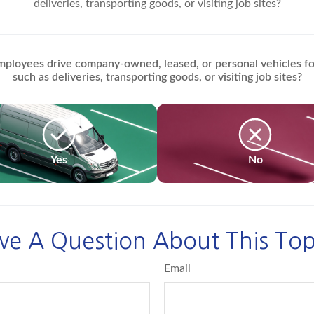
deliveries, transporting goods, or visiting job sites?
ployees drive company-owned, leased, or personal vehicles fo
such as deliveries, transporting goods, or visiting job sites?
Yes
No
ve A Question About This Top
Email