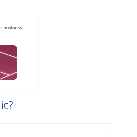
r business,
ic?