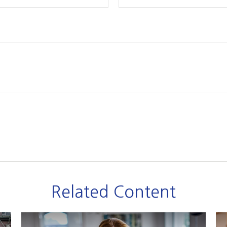
Related Content