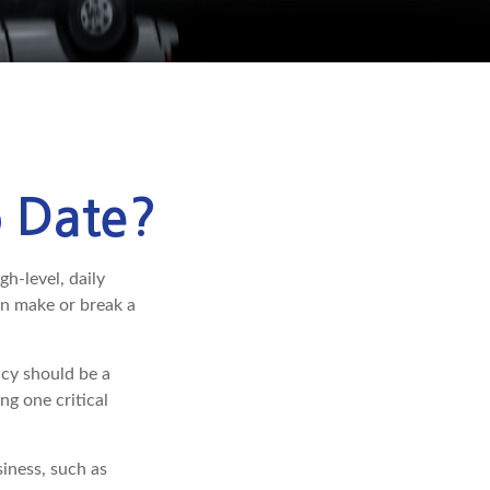
o Date?
gh-level, daily
an make or break a
cy should be a
ng one critical
iness, such as