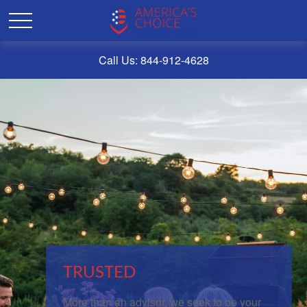
Call Us: 844-912-4628
TRUSTED
More than an advisor, we seek to be your