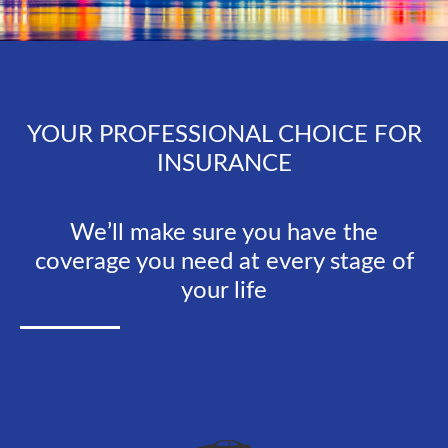
YOUR PROFESSIONAL CHOICE FOR
INSURANCE
We’ll make sure you have the
coverage you need at every stage of
your life