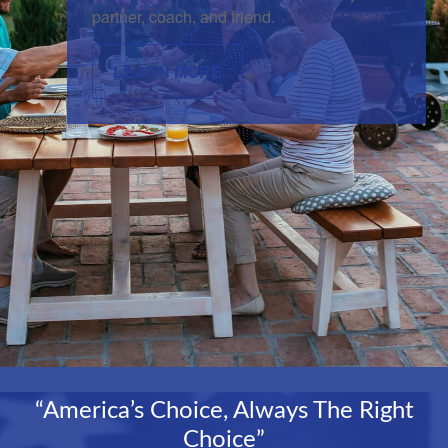
partner, coach, and friend.
LEARN MORE
“America’s Choice, Always The Right
Choice”