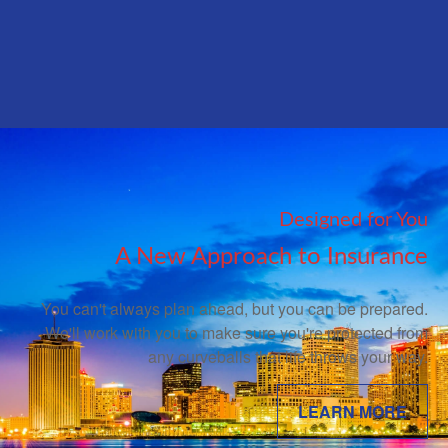
Designed for You
A New Approach to Insurance
You can't always plan ahead, but you can be prepared.
We'll work with you to make sure you're protected from
any curveballs that life throws your way.
LEARN MORE