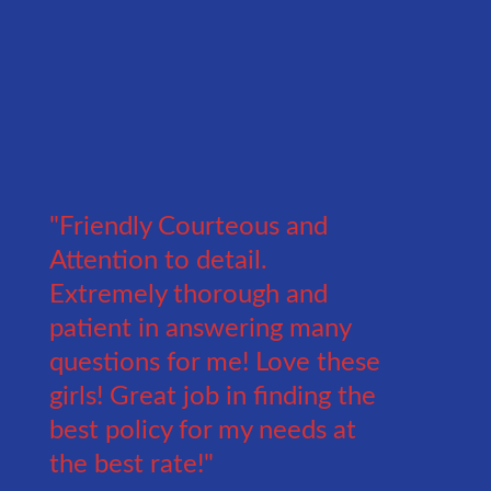
"Friendly Courteous and
Attention to detail.
Extremely thorough and
patient in answering many
questions for me! Love these
girls! Great job in finding the
best policy for my needs at
the best rate!"