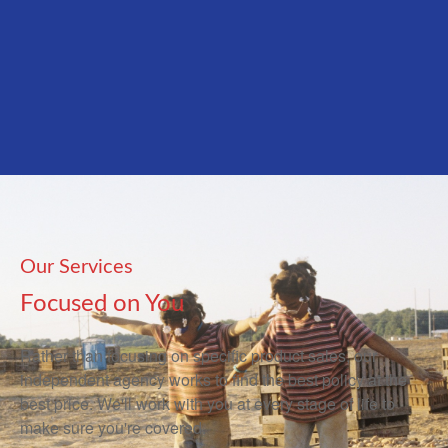
Our Services
Focused on You
Rather than focusing on specific product sales, our
independent agency works to find the best policy at the
best price. We'll work with you at every stage of life to
make sure you're covered.