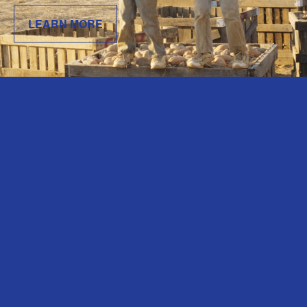
LEARN MORE