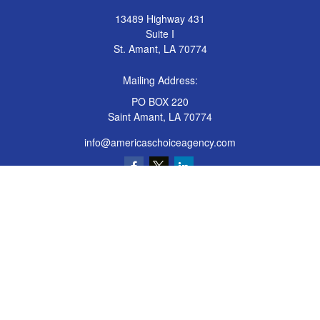
13489 Highway 431
Suite I
St. Amant,
LA
70774
Mailing Address:
PO BOX 220
Saint Amant, LA 70774
info@americaschoiceagency.com
Quick Links
Insurance
All Articles