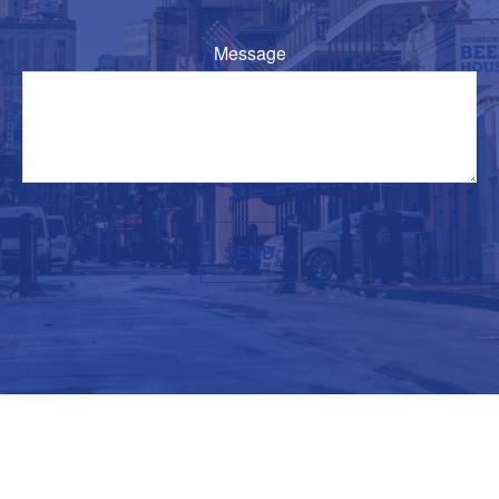
Message
SEND