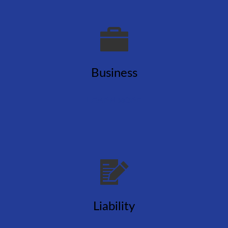
Business
LEARN MORE
Liability