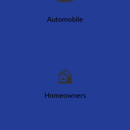
Automobile
LEARN MORE
Homeowners
LEARN MORE