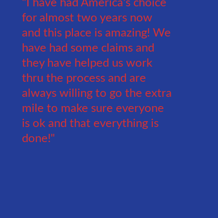
"I have had America's choice
for almost two years now
and this place is amazing! We
have had some claims and
they have helped us work
thru the process and are
always willing to go the extra
mile to make sure everyone
is ok and that everything is
done!"