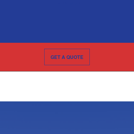
LEARN MORE
GET A QUOTE