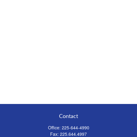
Contact
Office:
225-644-4990
Fax:
225.644.4997