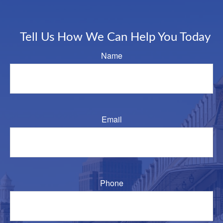
Tell Us How We Can Help You Today
Name
Email
Phone