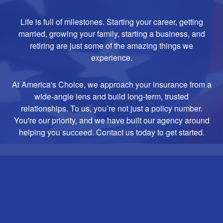
Life is full of milestones. Starting your career, getting
married, growing your family, starting a business, and
retiring are just some of the amazing things we
experience.
At America's Choice, we approach your insurance from a
wide-angle lens and build long-term, trusted
relationships. To us, you’re not just a policy number.
You're our priority, and we have built our agency around
helping you succeed. Contact us today to get started.